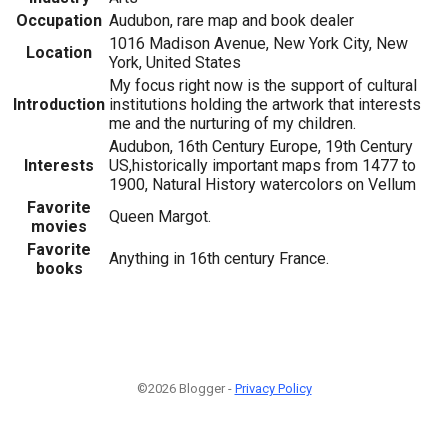
Occupation
Audubon, rare map and book dealer
1016 Madison Avenue, New York City, New
Location
York, United States
My focus right now is the support of cultural
Introduction
institutions holding the artwork that interests
me and the nurturing of my children.
Audubon, 16th Century Europe, 19th Century
Interests
US,historically important maps from 1477 to
1900, Natural History watercolors on Vellum
Favorite
Queen Margot.
movies
Favorite
Anything in 16th century France.
books
©2026 Blogger -
Privacy Policy