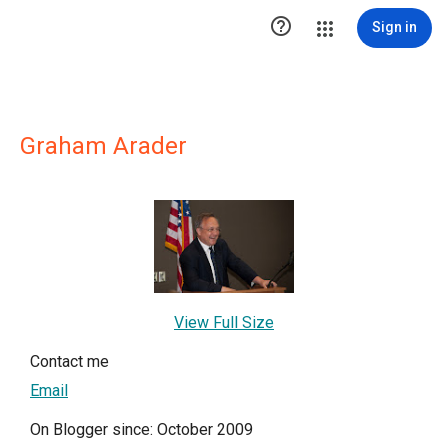

Sign in
Graham Arader
View Full Size
Contact me
Email
On Blogger since: October 2009