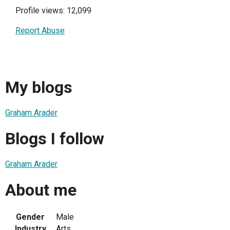
Profile views: 12,099
Report Abuse
My blogs
Graham Arader
Blogs I follow
Graham Arader
About me
Gender
Male
Industry
Arts