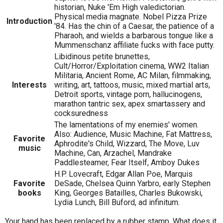
historian, Nuke 'Em High valedictorian.
Physical media magnate. Nobel Pizza Prize
Introduction
'84. Has the chin of a Caesar, the patience of a
Pharaoh, and wields a barbarous tongue like a
Mummenschanz affiliate fucks with face putty.
Libidinous petite brunettes,
Cult/Horror/Exploitation cinema, WW2 Italian
Militaria, Ancient Rome, AC Milan, filmmaking,
Interests
writing, art, tattoos, music, mixed martial arts,
Detroit sports, vintage porn, hallucinogens,
marathon tantric sex, apex smartassery and
cocksuredness
The lamentations of my enemies' women.
Also: Audience, Music Machine, Fat Mattress,
Favorite
Aphrodite's Child, Wizzard, The Move, Luv
music
Machine, Can, Arzachel, Mandrake
Paddlesteamer, Fear Itself, Amboy Dukes
H.P. Lovecraft, Edgar Allan Poe, Marquis
Favorite
DeSade, Chelsea Quinn Yarbro, early Stephen
books
King, Georges Batailles, Charles Bukowski,
Lydia Lunch, Bill Buford, ad infinitum.
Your hand has been replaced by a rubber stamp. What does it