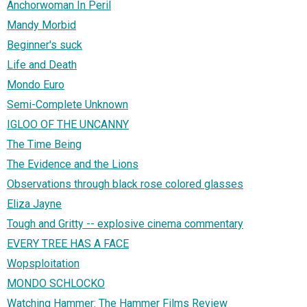
Anchorwoman In Peril
Mandy Morbid
Beginner's suck
Life and Death
Mondo Euro
Semi-Complete Unknown
IGLOO OF THE UNCANNY
The Time Being
The Evidence and the Lions
Observations through black rose colored glasses
Eliza Jayne
Tough and Gritty -- explosive cinema commentary
EVERY TREE HAS A FACE
Wopsploitation
MONDO SCHLOCKO
Watching Hammer: The Hammer Films Review