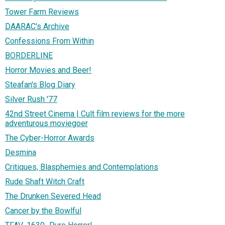
Tower Farm Reviews
DAARAC's Archive
Confessions From Within
BORDERLINE
Horror Movies and Beer!
Steafan's Blog Diary
Silver Rush '77
42nd Street Cinema | Cult film reviews for the more
adventurous moviegoer
The Cyber-Horror Awards
Desmina
Critiques, Blasphemies and Contemplations
Rude Shaft Witch Craft
The Drunken Severed Head
Cancer by the Bowlful