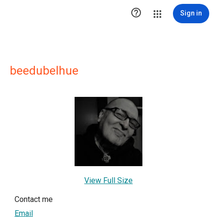

Sign in
beedubelhue
View Full Size
Contact me
Email