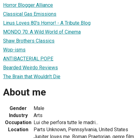
Horror Blogger Alliance
Classical Gas Emissions
Linus Loves 80's Horror! - A Tribute Blog
MONDO 70: A Wild World of Cinema
Shaw Brothers Classics
Wop-isms
ANTIBACTERIAL POPE
Bearded Weirdo Reviews
The Brain that Wouldn't Die
About me
Gender
Male
Industry
Arts
Occupation
Lui che perfora tutte le madri...
Location
Parts Unknown, Pennsylvania, United States
Jupiter loves me. Roman Praetorian, genre film