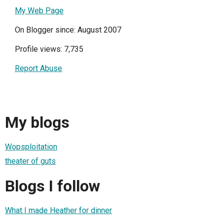
My Web Page
On Blogger since: August 2007
Profile views: 7,735
Report Abuse
My blogs
Wopsploitation
theater of guts
Blogs I follow
What I made Heather for dinner