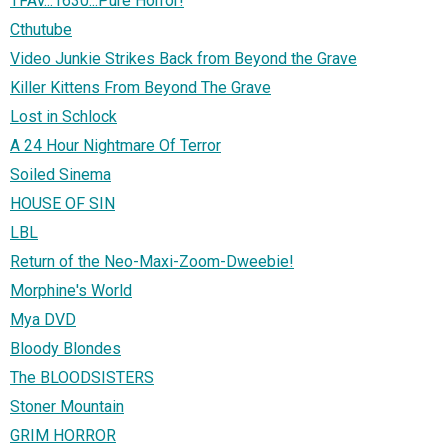
TFAV...1630...Pure Horror!
Cthutube
Video Junkie Strikes Back from Beyond the Grave
Killer Kittens From Beyond The Grave
Lost in Schlock
A 24 Hour Nightmare Of Terror
Soiled Sinema
HOUSE OF SIN
LBL
Return of the Neo-Maxi-Zoom-Dweebie!
Morphine's World
Mya DVD
Bloody Blondes
The BLOODSISTERS
Stoner Mountain
GRIM HORROR