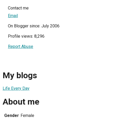
Contact me
Email
On Blogger since: July 2006
Profile views: 8,296
Report Abuse
My blogs
Life Every Day
About me
Gender
Female