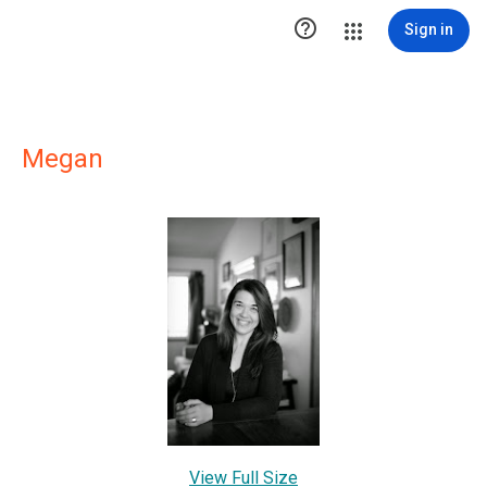

Sign in
Megan
View Full Size