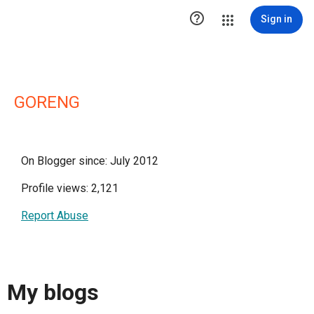

Sign in
GORENG
On Blogger since: July 2012
Profile views: 2,121
Report Abuse
My blogs