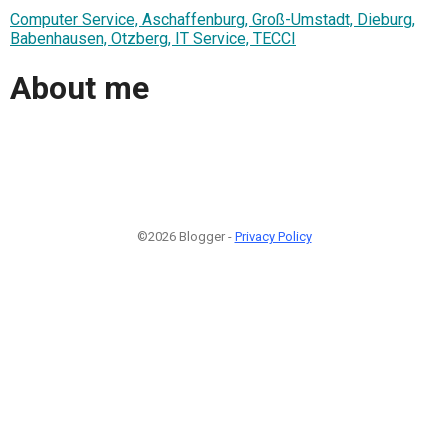
Computer Service, Aschaffenburg, Groß-Umstadt, Dieburg,
Babenhausen, Otzberg, IT Service, TECCI
About me
©2026 Blogger -
Privacy Policy