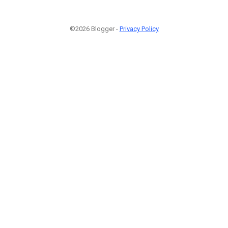
©2026 Blogger -
Privacy Policy