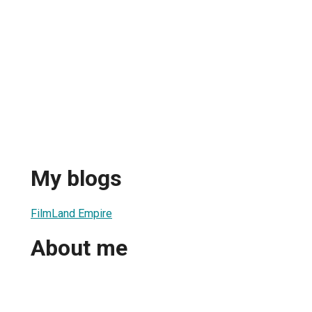
My blogs
FilmLand Empire
About me