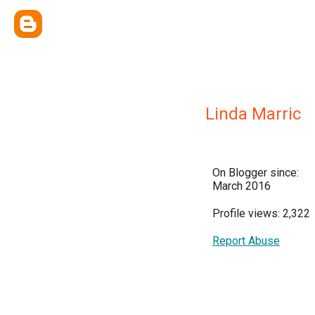
Linda Marric
On Blogger since:
March 2016
Profile views: 2,322
Report Abuse