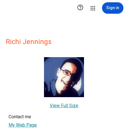

Sign in
Richi Jennings
View Full Size
Contact me
My Web Page