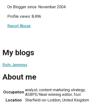
On Blogger since: November 2004
Profile views: 8,496
Report Abuse
My blogs
Richi Jennings
About me
analyst; content-marketing strategy;
Occupation
ASBPE/Neal-winning editor; fool.
Location
Sherfield-on-Loddon, United Kingdom