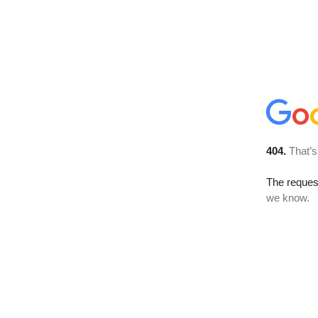
404.
That’s
The reques
we know.