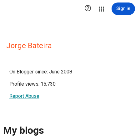

Sign in
Jorge Bateira
On Blogger since: June 2008
Profile views: 15,730
Report Abuse
My blogs