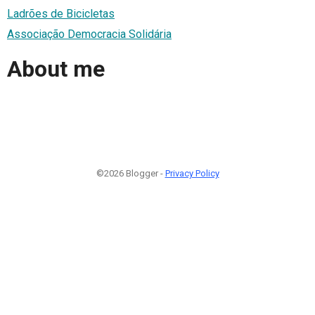
Ladrões de Bicicletas
Associação Democracia Solidária
About me
©2026 Blogger -
Privacy Policy