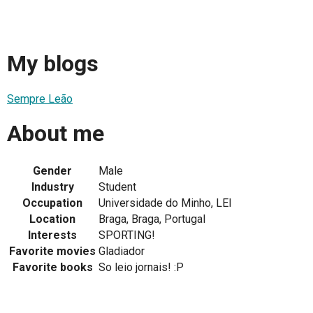
My blogs
Sempre Leão
About me
Gender
Male
Industry
Student
Occupation
Universidade do Minho, LEI
Location
Braga, Braga, Portugal
Interests
SPORTING!
Favorite movies
Gladiador
Favorite books
So leio jornais! :P