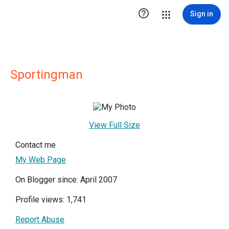

Sign in
Sportingman
View Full Size
Contact me
My Web Page
On Blogger since: April 2007
Profile views: 1,741
Report Abuse