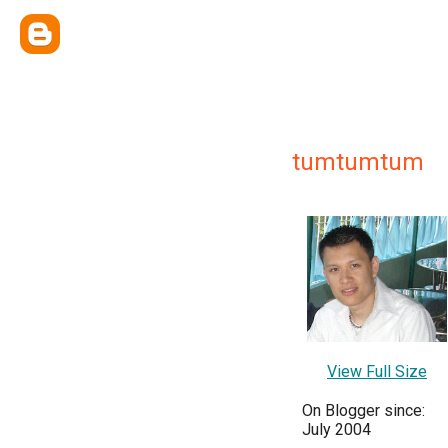
tumtumtum
View Full Size
On Blogger since:
July 2004