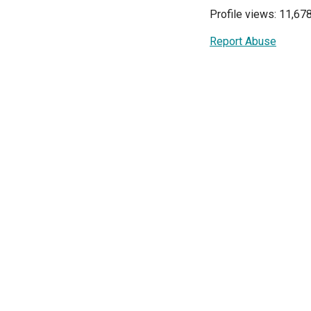
Profile views: 11,67
Report Abuse