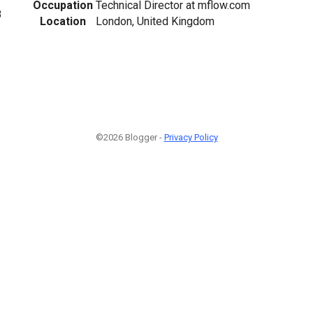
Occupation
Technical Director at mflow.com
8
Location
London, United Kingdom
©2026 Blogger -
Privacy Policy