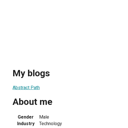
My blogs
Abstract Path
About me
Gender
Male
Industry
Technology