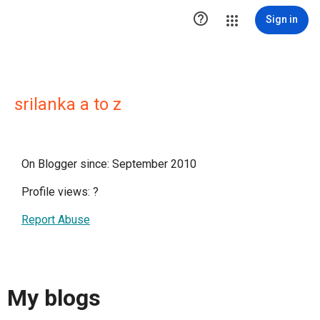

Sign in
srilanka a to z
On Blogger since: September 2010
Profile views:
?
Report Abuse
My blogs