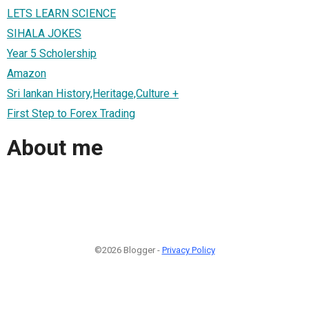
LETS LEARN SCIENCE
SIHALA JOKES
Year 5 Scholership
Amazon
Sri lankan History,Heritage,Culture +
First Step to Forex Trading
About me
©2026 Blogger -
Privacy Policy