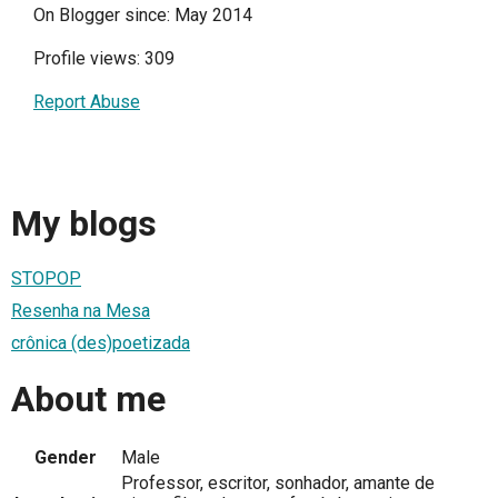
On Blogger since: May 2014
Profile views: 309
Report Abuse
My blogs
STOPOP
Resenha na Mesa
crônica (des)poetizada
About me
Gender
Male
Professor, escritor, sonhador, amante de