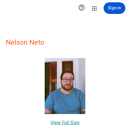

Sign in
Nelson Neto
View Full Size