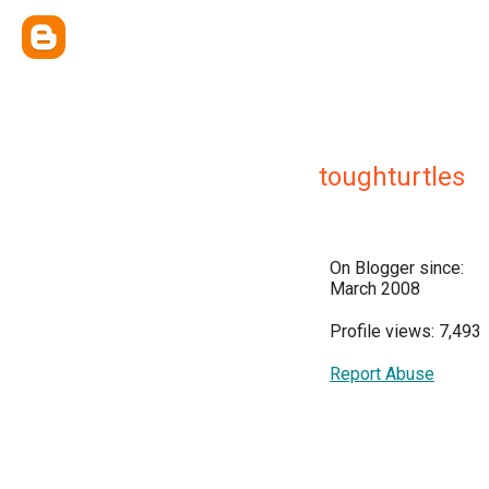
toughturtles
On Blogger since:
March 2008
Profile views: 7,493
Report Abuse