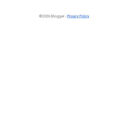
©2026 Blogger -
Privacy Policy