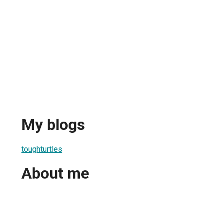
My blogs
toughturtles
About me