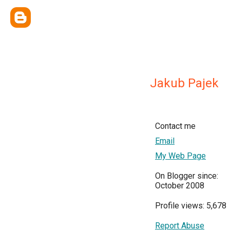
Jakub Pajek
Contact me
Email
My Web Page
On Blogger since:
October 2008
Profile views: 5,678
Report Abuse