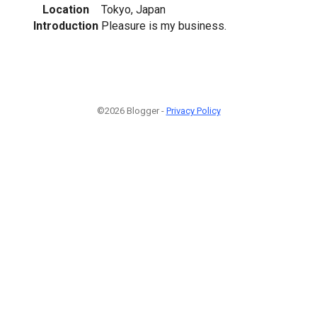
Location
Tokyo, Japan
Introduction
Pleasure is my business.
©2026 Blogger -
Privacy Policy