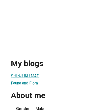
My blogs
SHINJUKU MAD
Fauna and Flora
About me
Gender
Male