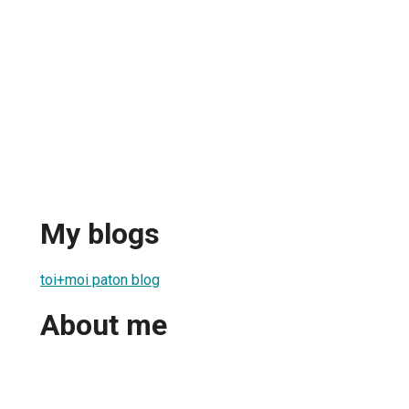
My blogs
toi+moi paton blog
About me