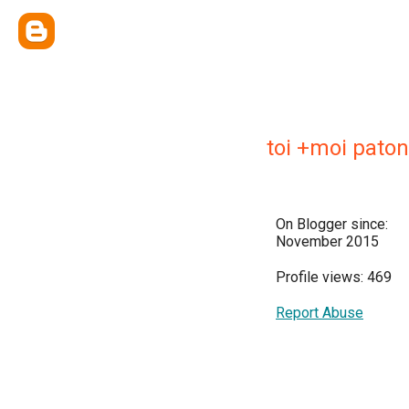
toi +moi paton
On Blogger since:
November 2015
Profile views: 469
Report Abuse