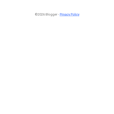
©2026 Blogger -
Privacy Policy