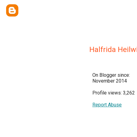
Halfrida Heilw
On Blogger since:
November 2014
Profile views: 3,262
Report Abuse