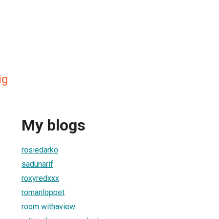
ig
My blogs
rosiedarko
sadunarif
roxyredxxx
romanloppet
room withaview