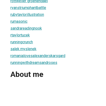
rottweiler groenendael
ryanstriumphantbattle
rubytaylorillustration
rumasonic
sandrareadingnook
rtaylortucek
runningcrunch
salek myslenek
romanialovesalexanderskarsgard
runningwithdreamsandroses
About me