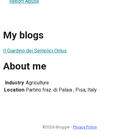
Report Abuse
My blogs
Il Giardino dei Semplici Onlus
About me
Industry
Agriculture
Location
Partino fraz. di Palaia , Pisa, Italy
©2026 Blogger -
Privacy Policy