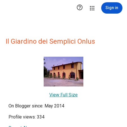

Sign in
Il Giardino dei Semplici Onlus
View Full Size
On Blogger since: May 2014
Profile views: 334