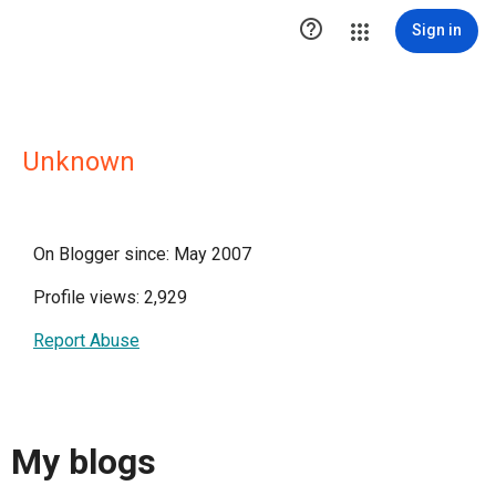

Sign in
Unknown
On Blogger since: May 2007
Profile views: 2,929
Report Abuse
My blogs