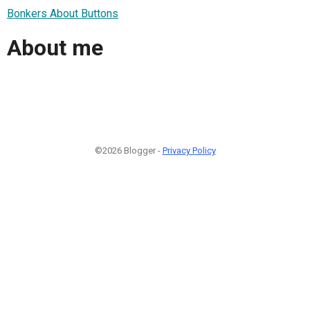
Bonkers About Buttons
About me
©2026 Blogger -
Privacy Policy