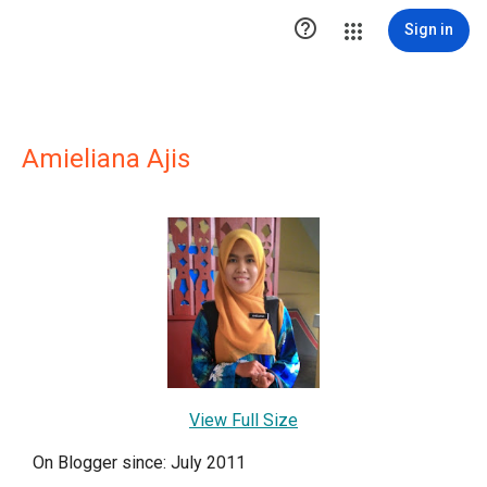

Sign in
Amieliana Ajis
View Full Size
On Blogger since: July 2011