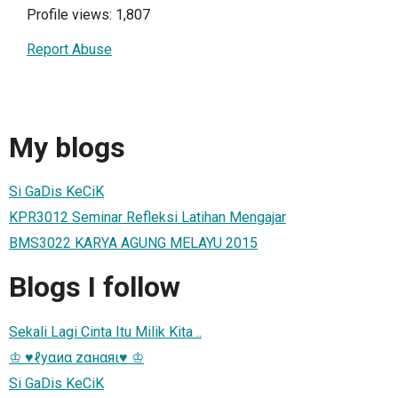
Profile views: 1,807
Report Abuse
My blogs
Si GaDis KeCiK
KPR3012 Seminar Refleksi Latihan Mengajar
BMS3022 KARYA AGUNG MELAYU 2015
Blogs I follow
Sekali Lagi Cinta Itu Milik Kita ..
♔ ♥ℓуαиα zαнαяι♥ ♔
Si GaDis KeCiK