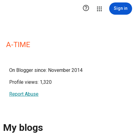

Sign in
A-TIME
On Blogger since: November 2014
Profile views: 1,320
Report Abuse
My blogs