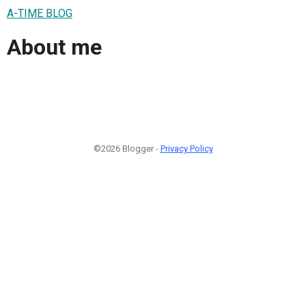
A-TIME BLOG
About me
©2026 Blogger -
Privacy Policy