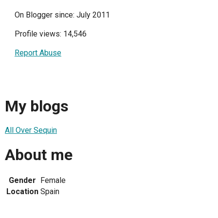
On Blogger since: July 2011
Profile views: 14,546
Report Abuse
My blogs
All Over Sequin
About me
Gender
Female
Location
Spain