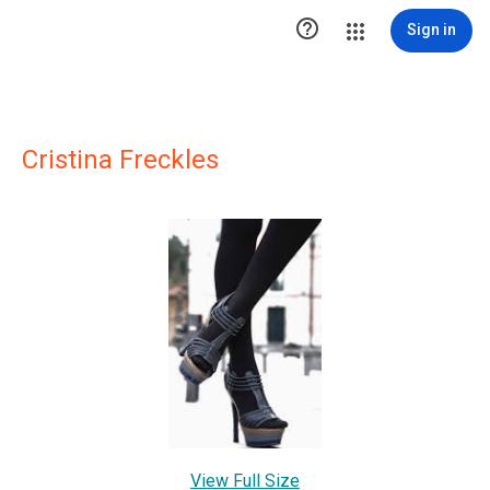

Sign in
Cristina Freckles
View Full Size