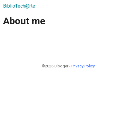
BiblioTech@rte
About me
©2026 Blogger -
Privacy Policy