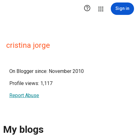

Sign in
cristina jorge
On Blogger since: November 2010
Profile views: 1,117
Report Abuse
My blogs