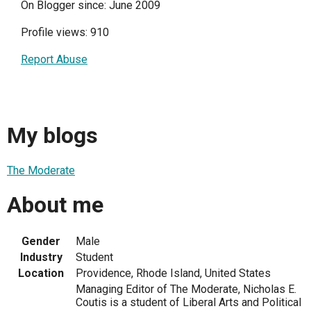
On Blogger since: June 2009
Profile views: 910
Report Abuse
My blogs
The Moderate
About me
Gender
Male
Industry
Student
Location
Providence, Rhode Island, United States
Managing Editor of The Moderate, Nicholas E.
Coutis is a student of Liberal Arts and Political