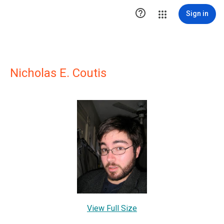

Sign in
Nicholas E. Coutis
View Full Size