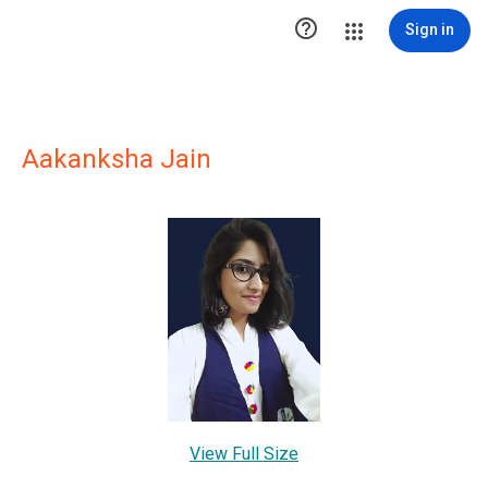

Sign in
Aakanksha Jain
View Full Size