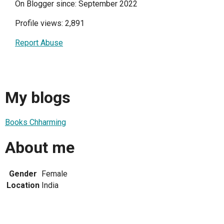
On Blogger since: September 2022
Profile views: 2,891
Report Abuse
My blogs
Books Chharming
About me
Gender
Female
Location
India