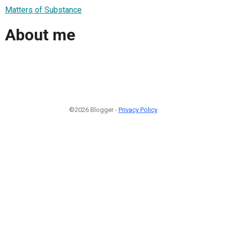
Matters of Substance
About me
©2026 Blogger -
Privacy Policy