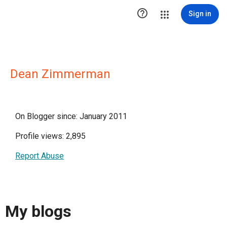

Sign in
Dean Zimmerman
On Blogger since: January 2011
Profile views: 2,895
Report Abuse
My blogs