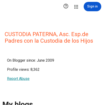

Sign in
CUSTODIA PATERNA, Asc. Esp.de
Padres con la Custodia de los Hijos
On Blogger since: June 2009
Profile views: 8,362
Report Abuse
My blogs