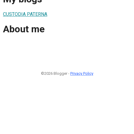
CUSTODIA PATERNA
About me
©2026 Blogger -
Privacy Policy