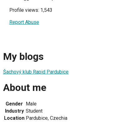
Profile views: 1,543
Report Abuse
My blogs
Šachový klub Rapid Pardubice
About me
Gender
Male
Industry
Student
Location
Pardubice, Czechia