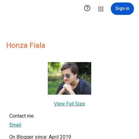

Sign in
Honza Fiala
View Full Size
Contact me
Email
On Blogger since: April 2019