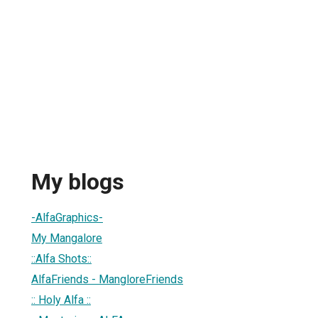
My blogs
-AlfaGraphics-
My Mangalore
::Alfa Shots::
AlfaFriends - MangloreFriends
:: Holy Alfa ::