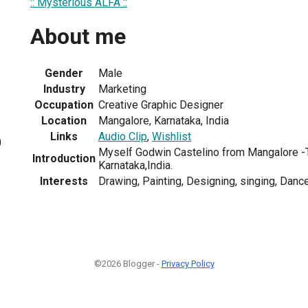
:: Mysterious ALFA ::
About me
Gender
Male
Industry
Marketing
Occupation
Creative Graphic Designer
Location
Mangalore, Karnataka, India
Links
Audio Clip
,
Wishlist
0
Myself Godwin Castelino from Mangalore -T
Introduction
Karnataka,India.
Interests
Drawing, Painting, Designing, singing, Dance,
©2026 Blogger -
Privacy Policy