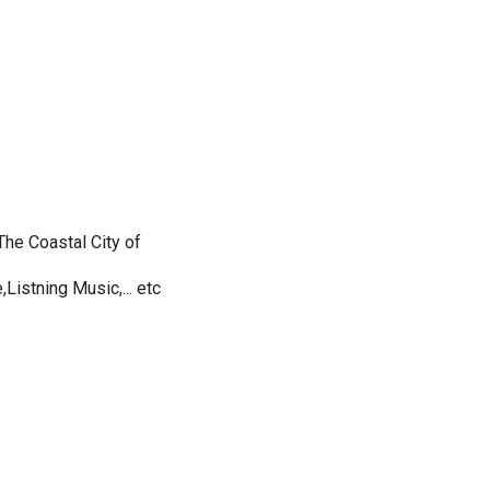
he Coastal City of
Listning Music,... etc