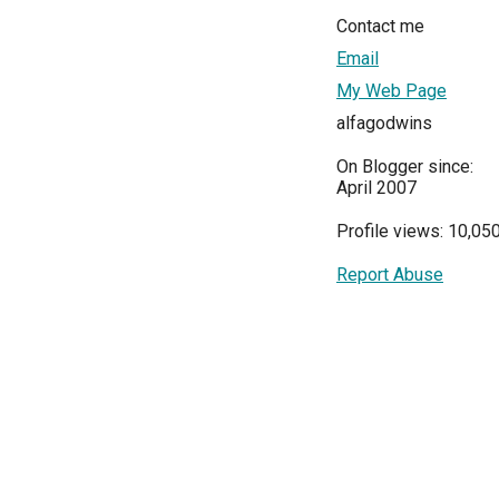
Contact me
Email
My Web Page
alfagodwins
On Blogger since:
April 2007
Profile views: 10,05
Report Abuse