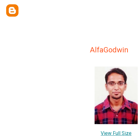
AlfaGodwin
View Full Size