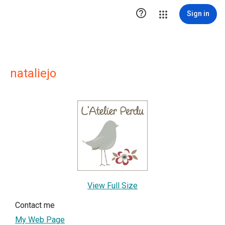

Sign in
nataliejo
View Full Size
Contact me
My Web Page