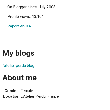
On Blogger since: July 2008
Profile views: 13,104
Report Abuse
My blogs
l'atelier perdu blog
About me
Gender
Female
Location
L'Atelier Perdu, France