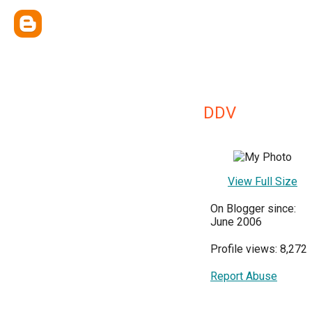
DDV
View Full Size
On Blogger since:
June 2006
Profile views: 8,272
Report Abuse