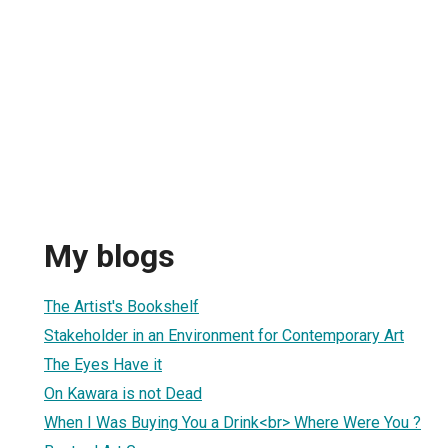
My blogs
The Artist's Bookshelf
Stakeholder in an Environment for Contemporary Art
The Eyes Have it
On Kawara is not Dead
When I Was Buying You a Drink<br> Where Were You ?