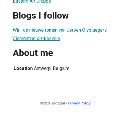
Bastard Art Gruppe
Blogs I follow
Wij - de nieuwe roman van Jeroen Olyslaegers
Clementine clarkesville
About me
Location
Antwerp, Belgium
©2026 Blogger -
Privacy Policy