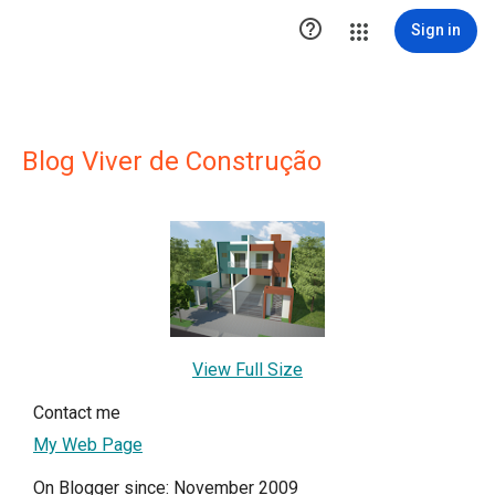

Sign in
Blog Viver de Construção
View Full Size
Contact me
My Web Page
On Blogger since: November 2009