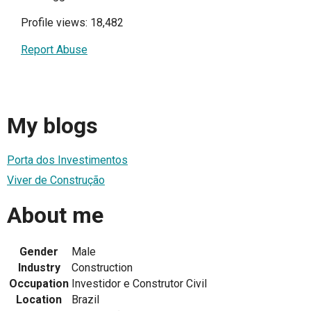
Profile views: 18,482
Report Abuse
My blogs
Porta dos Investimentos
Viver de Construção
About me
Gender
Male
Industry
Construction
Occupation
Investidor e Construtor Civil
Location
Brazil