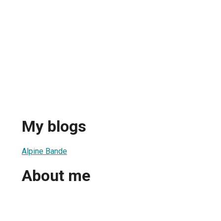
My blogs
Alpine Bande
About me