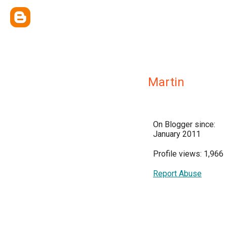
Martin
On Blogger since:
January 2011
Profile views: 1,966
Report Abuse