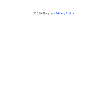
©2026 Blogger -
Privacy Policy