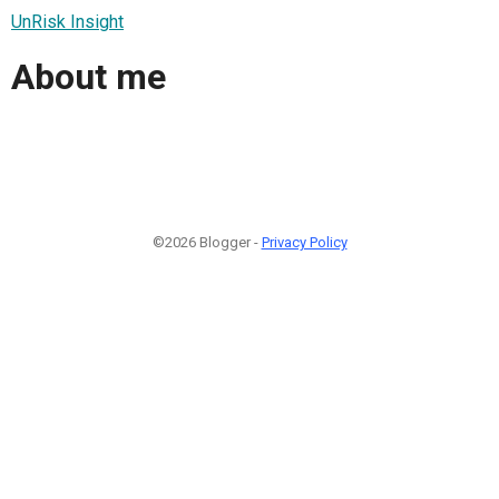
UnRisk Insight
About me
©2026 Blogger -
Privacy Policy