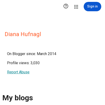

Sign in
Diana Hufnagl
On Blogger since: March 2014
Profile views: 3,030
Report Abuse
My blogs