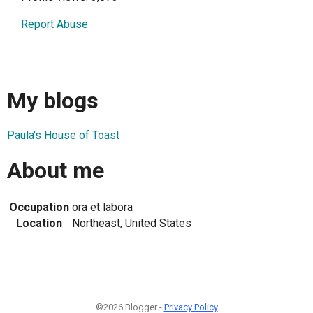
Report Abuse
My blogs
Paula's House of Toast
About me
Occupation
ora et labora
Location
Northeast, United States
©2026 Blogger -
Privacy Policy