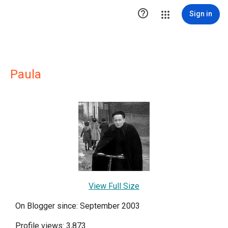

Sign in
Paula
View Full Size
On Blogger since: September 2003
Profile views: 3,873