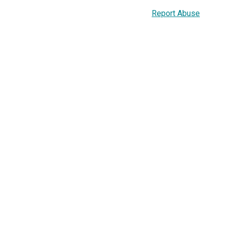
Report Abuse