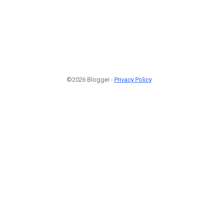
©2026 Blogger -
Privacy Policy