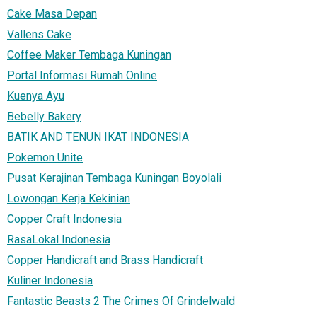
Cake Masa Depan
Vallens Cake
Coffee Maker Tembaga Kuningan
Portal Informasi Rumah Online
Kuenya Ayu
Bebelly Bakery
BATIK AND TENUN IKAT INDONESIA
Pokemon Unite
Pusat Kerajinan Tembaga Kuningan Boyolali
Lowongan Kerja Kekinian
Copper Craft Indonesia
RasaLokal Indonesia
Copper Handicraft and Brass Handicraft
Kuliner Indonesia
Fantastic Beasts 2 The Crimes Of Grindelwald