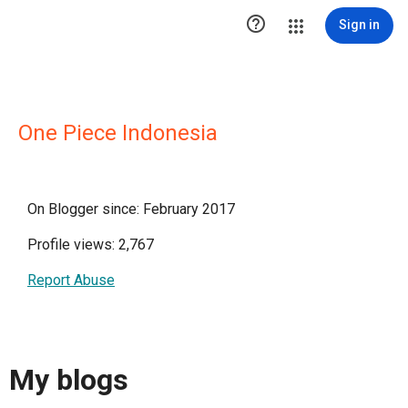

Sign in
One Piece Indonesia
On Blogger since: February 2017
Profile views: 2,767
Report Abuse
My blogs