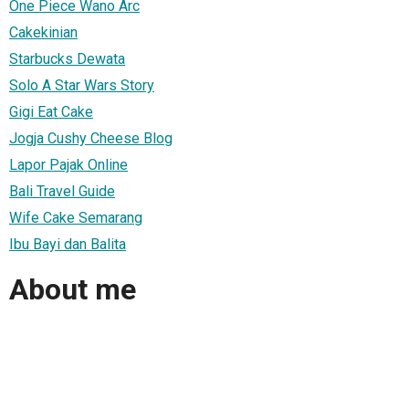
One Piece Wano Arc
Cakekinian
Starbucks Dewata
Solo A Star Wars Story
Gigi Eat Cake
Jogja Cushy Cheese Blog
Lapor Pajak Online
Bali Travel Guide
Wife Cake Semarang
Ibu Bayi dan Balita
About me