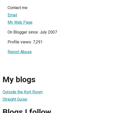
Contact me
Email
My Web Page
On Blogger since: July 2007
Profile views: 7,291
Report Abuse
My blogs
Outside the Kort Room
Straight Guise
Blogs I follow