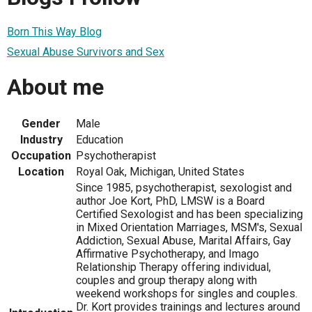
Born This Way Blog
Sexual Abuse Survivors and Sex
About me
Gender
Male
Industry
Education
Occupation
Psychotherapist
Location
Royal Oak, Michigan, United States
Since 1985, psychotherapist, sexologist and
author Joe Kort, PhD, LMSW is a Board
Certified Sexologist and has been specializing
in Mixed Orientation Marriages, MSM's, Sexual
Addiction, Sexual Abuse, Marital Affairs, Gay
Affirmative Psychotherapy, and Imago
Relationship Therapy offering individual,
couples and group therapy along with
weekend workshops for singles and couples.
Dr. Kort provides trainings and lectures around