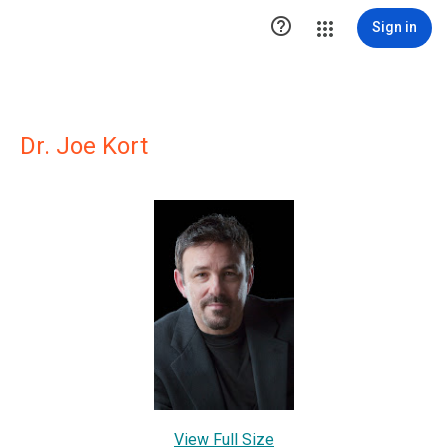

Sign in
Dr. Joe Kort
View Full Size