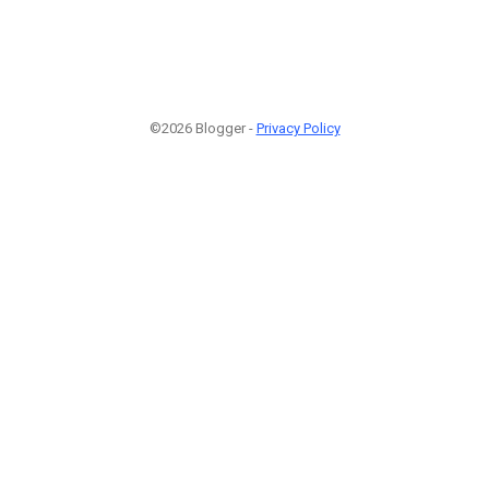
©2026 Blogger -
Privacy Policy