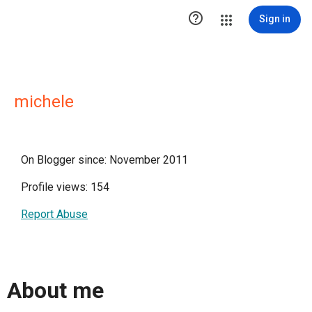

Sign in
michele
On Blogger since: November 2011
Profile views: 154
Report Abuse
About me