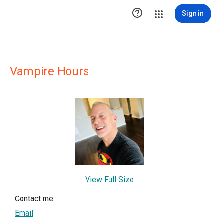

Sign in
Vampire Hours
View Full Size
Contact me
Email