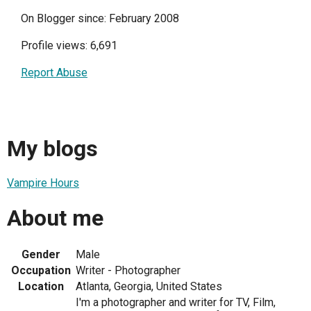
On Blogger since: February 2008
Profile views: 6,691
Report Abuse
My blogs
Vampire Hours
About me
Gender
Male
Occupation
Writer - Photographer
Location
Atlanta, Georgia, United States
I'm a photographer and writer for TV, Film,