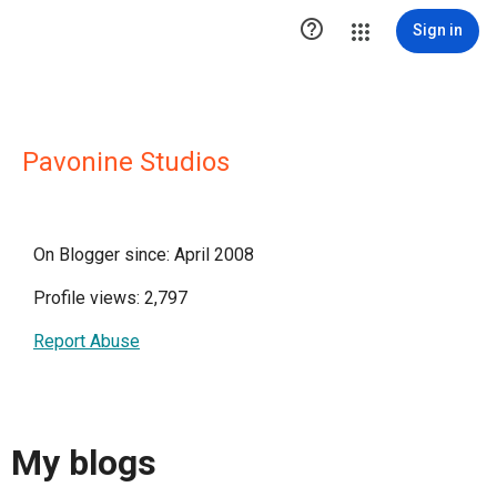

Sign in
Pavonine Studios
On Blogger since: April 2008
Profile views: 2,797
Report Abuse
My blogs