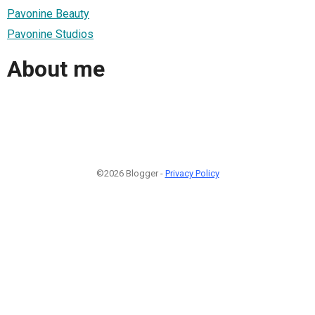
Pavonine Beauty
Pavonine Studios
About me
©2026 Blogger -
Privacy Policy