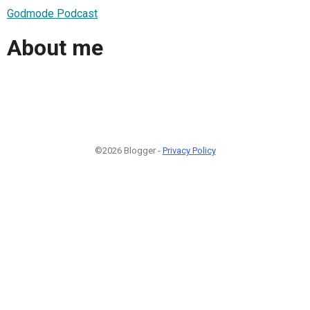
Godmode Podcast
About me
©2026 Blogger -
Privacy Policy