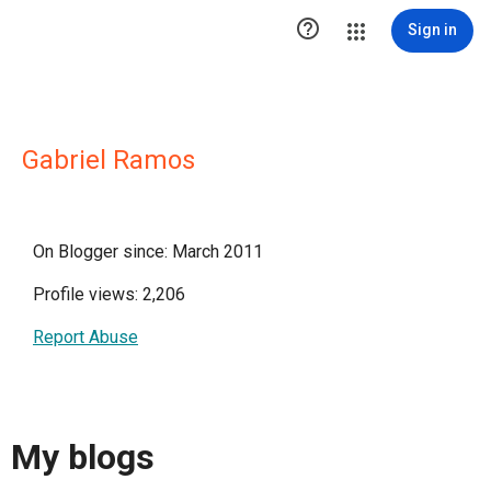

Sign in
Gabriel Ramos
On Blogger since: March 2011
Profile views: 2,206
Report Abuse
My blogs