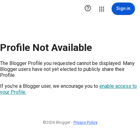

Sign in
Profile Not Available
The Blogger Profile you requested cannot be displayed. Many
Blogger users have not yet elected to publicly share their
Profile.
If you're a Blogger user, we encourage you to
enable access to
your Profile.
©2026 Blogger -
Privacy Policy