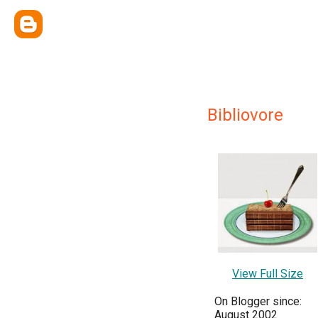
Bibliovore
View Full Size
On Blogger since:
August 2002