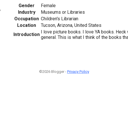
Gender
Female
6
Industry
Museums or Libraries
Occupation
Children's Librarian
Location
Tucson, Arizona, United States
I love picture books. I love YA books. Heck w
Introduction
general. This is what I think of the books tha
©2026 Blogger -
Privacy Policy