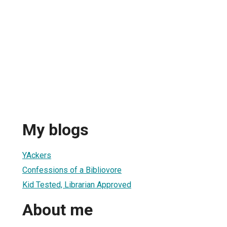
My blogs
YAckers
Confessions of a Bibliovore
Kid Tested, Librarian Approved
About me