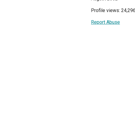
Profile views: 24,29
Report Abuse