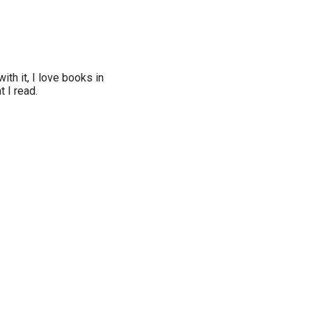
ith it, I love books in
t I read.