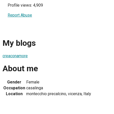
Profile views: 4,909
Report Abuse
My blogs
creaconamore
About me
Gender
Female
Occupation
casalinga
Location
montecchio precalcino, vicenza, Italy