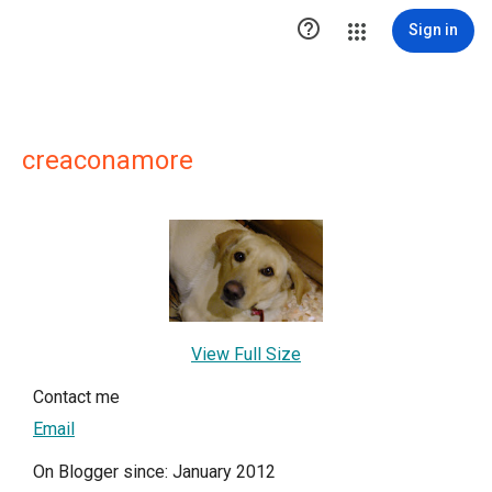

Sign in
creaconamore
View Full Size
Contact me
Email
On Blogger since: January 2012