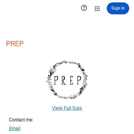

Sign in
PREP
View Full Size
Contact me
Email