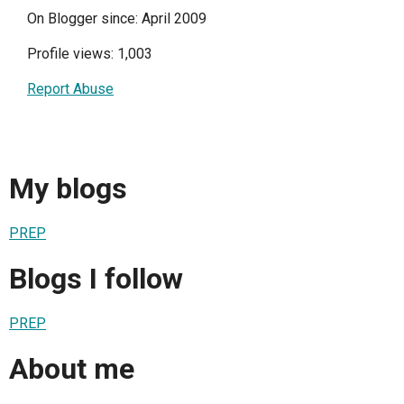
On Blogger since: April 2009
Profile views: 1,003
Report Abuse
My blogs
PREP
Blogs I follow
PREP
About me