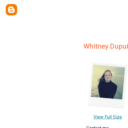
Whitney Dupu
View Full Size