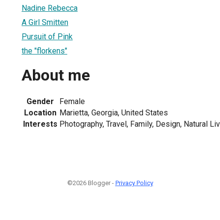
Nadine Rebecca
A Girl Smitten
Pursuit of Pink
the "florkens"
About me
Gender
Female
Location
Marietta, Georgia, United States
Interests
Photography, Travel, Family, Design, Natural Li
©2026 Blogger -
Privacy Policy