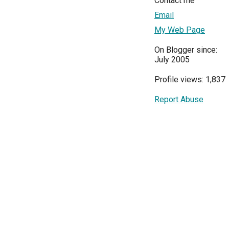
Contact me
Email
My Web Page
On Blogger since:
July 2005
Profile views: 1,837
Report Abuse