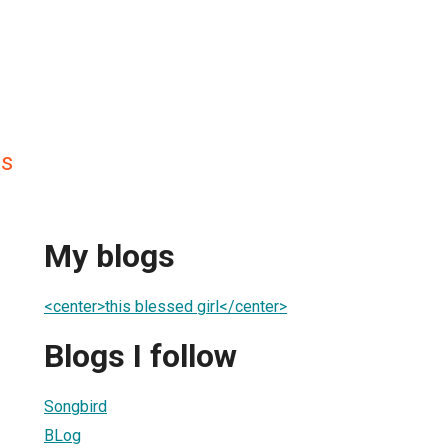
is
My blogs
<center>this blessed girl</center>
Blogs I follow
Songbird
BLog