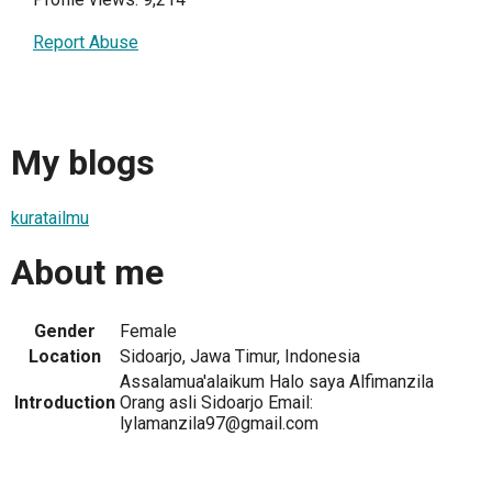
Report Abuse
My blogs
kuratailmu
About me
Gender
Female
Location
Sidoarjo, Jawa Timur, Indonesia
Assalamua'alaikum Halo saya Alfimanzila
Introduction
Orang asli Sidoarjo Email:
lylamanzila97@gmail.com