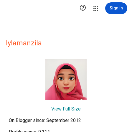

Sign in
lylamanzila
View Full Size
On Blogger since: September 2012
Profile views: 9,214