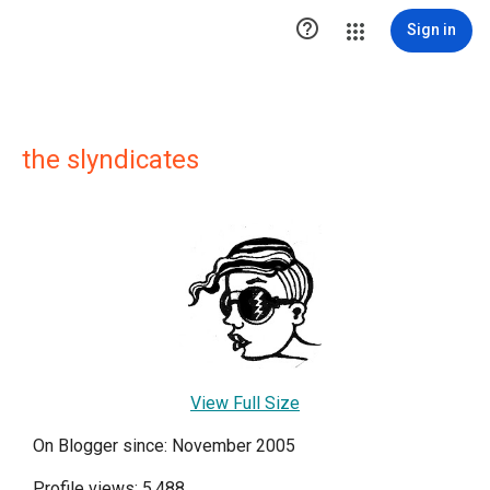

Sign in
the slyndicates
View Full Size
On Blogger since: November 2005
Profile views: 5,488