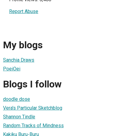
Report Abuse
My blogs
Sanchia Draws
PoeiOei
Blogs I follow
doodle dose
Vera's Particular Sketchblog
Shannon Tindle
Random Tracks of Mindness
Kakiku Buru-Buru