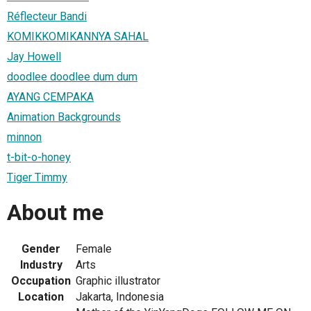
Réflecteur Bandi
KOMIKKOMIKANNYA SAHAL
Jay Howell
doodlee doodlee dum dum
AYANG CEMPAKA
Animation Backgrounds
minnon
t-bit-o-honey
Tiger Timmy
About me
Gender
Female
Industry
Arts
Occupation
Graphic illustrator
Location
Jakarta, Indonesia