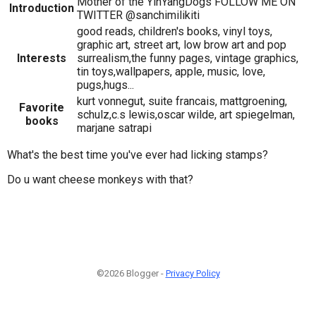
Mother of the YinYangDogs FOLLOW ME ON
Introduction
TWITTER @sanchimilikiti
good reads, children's books, vinyl toys,
graphic art, street art, low brow art and pop
Interests
surrealism,the funny pages, vintage graphics,
tin toys,wallpapers, apple, music, love,
pugs,hugs...
kurt vonnegut, suite francais, mattgroening,
Favorite
schulz,c.s lewis,oscar wilde, art spiegelman,
books
marjane satrapi
What's the best time you've ever had licking stamps?
Do u want cheese monkeys with that?
©2026 Blogger -
Privacy Policy