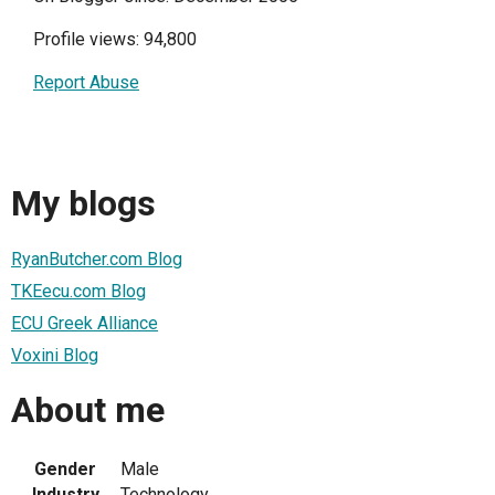
Profile views: 94,800
Report Abuse
My blogs
RyanButcher.com Blog
TKEecu.com Blog
ECU Greek Alliance
Voxini Blog
About me
Gender
Male
Industry
Technology