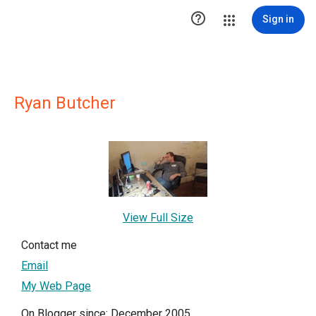

Sign in
Ryan Butcher
View Full Size
Contact me
Email
My Web Page
On Blogger since: December 2005