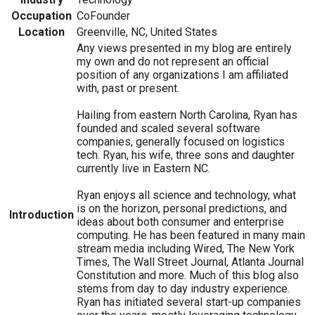
Occupation
CoFounder
Location
Greenville, NC, United States
Any views presented in my blog are entirely
my own and do not represent an official
position of any organizations I am affiliated
with, past or present.
Hailing from eastern North Carolina, Ryan has
founded and scaled several software
companies, generally focused on logistics
tech. Ryan, his wife, three sons and daughter
currently live in Eastern NC.
Ryan enjoys all science and technology, what
is on the horizon, personal predictions, and
Introduction
ideas about both consumer and enterprise
computing. He has been featured in many main
stream media including Wired, The New York
Times, The Wall Street Journal, Atlanta Journal
Constitution and more. Much of this blog also
stems from day to day industry experience.
Ryan has initiated several start-up companies