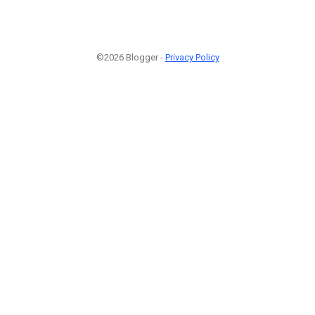
©2026 Blogger -
Privacy Policy