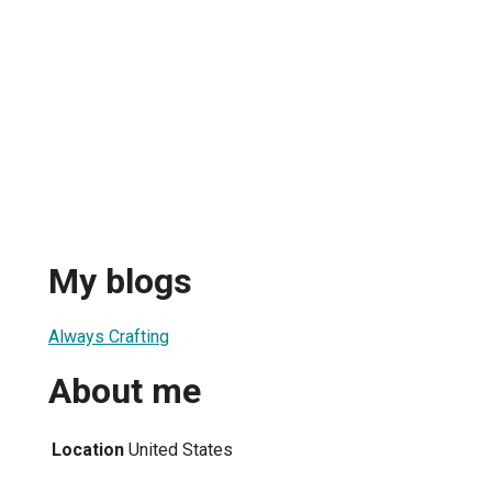
My blogs
Always Crafting
About me
Location
United States