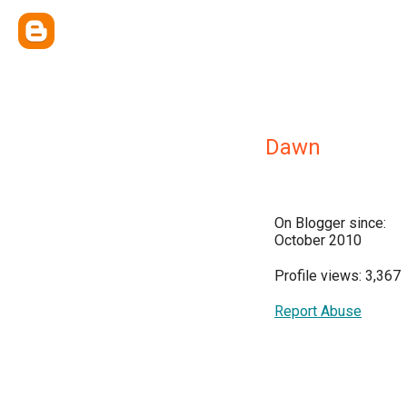
Dawn
On Blogger since:
October 2010
Profile views: 3,367
Report Abuse